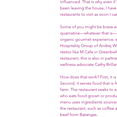
influenced. That is why even i
been leaving the house, I have 
restaurants to visit as soon I ca
Some of you might be brave e
quarnatine—whatever that is—so
organic gourmet experience, even
Hospitality Group of Andrej W
restos like M Cafe in Greenbel
restaurant, this is also in part
wellness advocate Cathy Brillant
How does that work? First, it i
Second, it serves food that is 
farm. The restaurant seeks to 
who eats food grown or produced
menu uses ingredients sourced
the restaurant, such as coffee
beef from Batangas. 