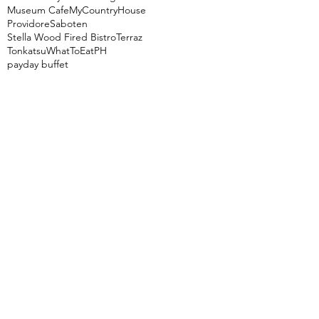
Museum Cafe
MyCountryHouse
Providore
Saboten
Stella Wood Fired Bistro
Terraz
Tonkatsu
WhatToEatPH
payday buffet