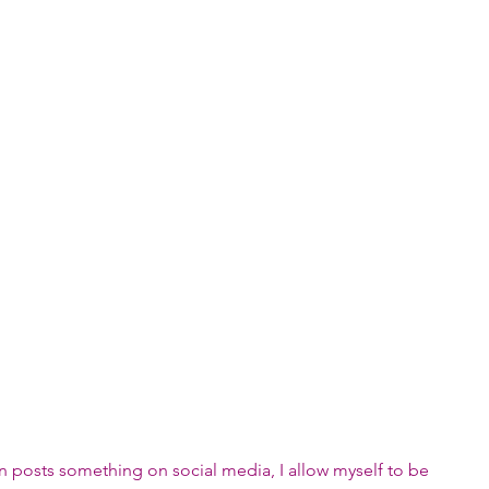
n posts something on social media, I allow myself to be 