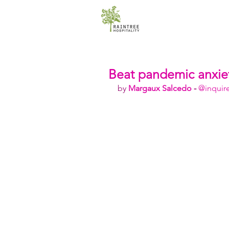
Beat pandemic anxiet
by 
Margaux Salcedo
 - 
@inquir