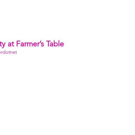
y at Farmer’s Table
erdotnet