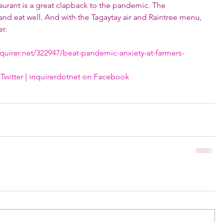
taurant is a great clapback to the pandemic. The 
 and eat well. And with the Tagaytay air and Raintree menu, 
r.
nquirer.net/322947/beat-pandemic-anxiety-at-farmers-
Twitter
 | 
inquirerdotnet on Facebook