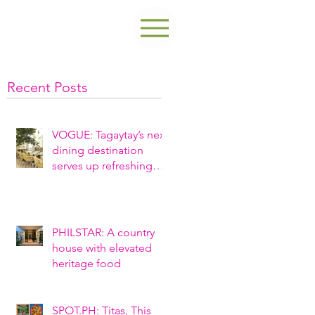
Recent Posts
VOGUE: Tagaytay’s next
dining destination
serves up refreshing
ambiance and
nostalgic fare
PHILSTAR: A country
house with elevated
heritage food
SPOT.PH: Titas, This