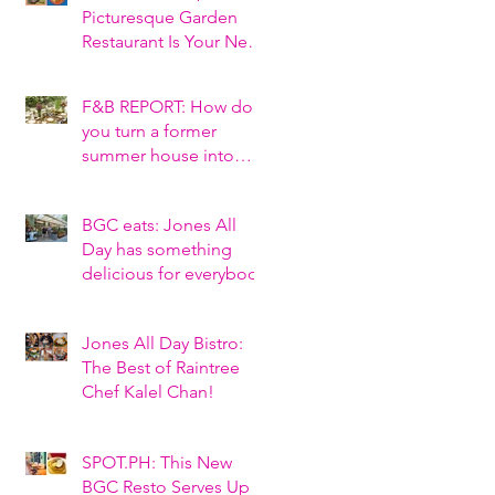
Picturesque Garden
Restaurant Is Your Next
Tagaytay Hangout
F&B REPORT: How do
you turn a former
summer house into
Tagaytay’s hottest new
al fresco restaurant?
BGC eats: Jones All
Day has something
delicious for everybody
Jones All Day Bistro:
The Best of Raintree
Chef Kalel Chan!
SPOT.PH: This New
BGC Resto Serves Up