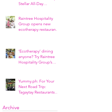
Stellar All-Day
Breakfasts, Al-Fresco
Style
Raintree Hospitality
Group opens new
ecotherapy restaurant
“The Farmer’s Table” at
Nurture Wellness
‘Ecotherapy’ dining
anyone? Try Raintree
Hospitality Group’s
newly opened Tagaytay
restaurant
Yummy.ph: For Your
Next Road Trip:
Tagaytay Restaurants
And Cafés To Check
Out (2021)
Archive