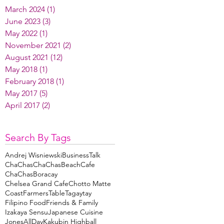
March 2024
(1)
1 post
June 2023
(3)
3 posts
May 2022
(1)
1 post
November 2021
(2)
2 posts
August 2021
(12)
12 posts
May 2018
(1)
1 post
February 2018
(1)
1 post
May 2017
(5)
5 posts
April 2017
(2)
2 posts
Search By Tags
Andrej Wisniewski
BusinessTalk
ChaChas
ChaChasBeachCafe
ChaChasBoracay
Chelsea Grand Cafe
Chotto Matte
Coast
FarmersTableTagaytay
Filipino Food
Friends & Family
Izakaya Sensu
Japanese Cuisine
JonesAllDay
Kakubin Highball