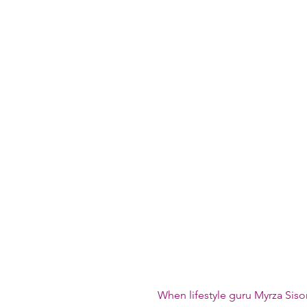
When lifestyle guru Myrza Siso