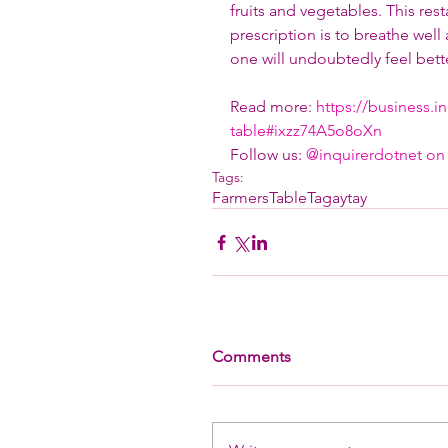
fruits and vegetables. This res
prescription is to breathe well
one will undoubtedly feel bette
Read more: 
https://business.i
table#ixzz74A5o8oXn
Follow us: 
@inquirerdotnet on 
Tags:
FarmersTableTagaytay
Comments