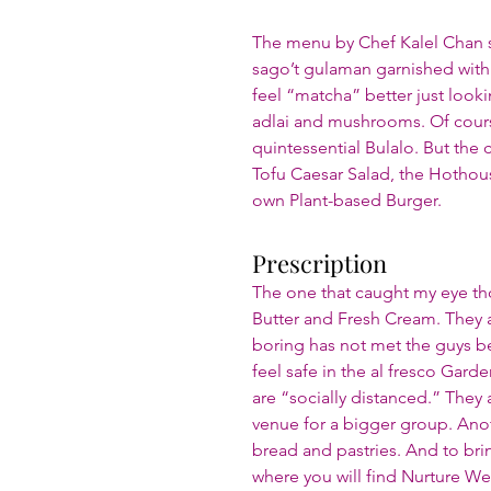
The menu by Chef Kalel Chan se
sago’t gulaman garnished with
feel “matcha” better just looking
adlai and mushrooms. Of course
quintessential Bulalo. But the c
Tofu Caesar Salad, the Hothous
own Plant-based Burger.
Prescription
The one that caught my eye th
Butter and Fresh Cream. They a
boring has not met the guys beh
feel safe in the al fresco Gard
are “socially distanced.” They 
venue for a bigger group. Anoth
bread and pastries. And to br
where you will find Nurture We