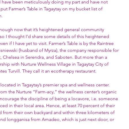
f I have been meticulously doing my part and have not 
put Farmer’s Table in Tagaytay on my bucket list of 
n. 
nough now that it’s heightened general community 
 I thought I’d share some details of this heightened 
 if I have yet to visit. Farmer’s Table is by the Raintree 
isniewski (husband of Myrza), the company responsible for 
t, Chelsea in Serendra, and Saboten. But more than a 
nership with Nurture Wellness Village in Tagaytay City of 
es Turvill. They call it an ecotherapy restaurant.
s located in Tagaytay’s premier spa and wellness center. 
from the Nurture “Farm-acy,” the wellness center’s organic 
encourage the discipline of being a locavore, i.e. someone 
 in their local area. Hence, at least 70 percent of their 
 from their own backyard and within three kilometers of 
 and longganisa from Amadeo, which is just next door, or 