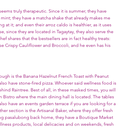
ems truly therapeutic. Since it is summer, they have 
 mint; they have a matcha shake that already makes me 
 at it; and even their arroz caldo is healthier, as it uses 
, since they are located in Tagaytay, they also serve the 
hef shares that the bestsellers are in fact healthy treats: 
e Crispy Cauliflower and Broccoli, and he even has his 
ough is the Banana Hazelnut French Toast with Peanut 
lso have stone-fired pizza. Whoever said wellness food is 
ind Raintree. Best of all, in these masked times, you will 
en Bistro where the main dining hall is located. The tables 
also have an events garden terrace if you are looking for a 
er section is the Artisanal Baker, where they offer fresh 
ing pasalubong back home, they have a Boutique Market 
llness products, local delicacies and on weekends, fresh 