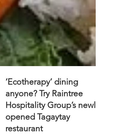
‘Ecotherapy’ dining
anyone? Try Raintree
Hospitality Group’s newly