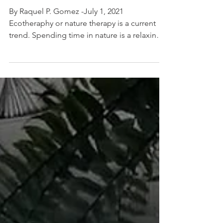
opened Tagaytay
restaurant
By Raquel P. Gomez -July 1, 2021
Ecotheraphy or nature therapy is a current
trend. Spending time in nature is a relaxing
activity,...