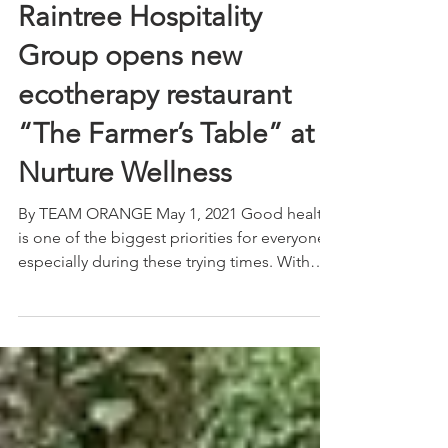
Raintree Hospitality
Group opens new
ecotherapy restaurant
“The Farmer’s Table” at
Nurture Wellness
By TEAM ORANGE May 1, 2021 Good health
is one of the biggest priorities for everyone,
especially during these trying times. With
this in...