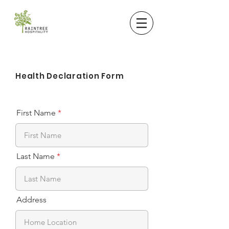
Health Declaration Form
First Name
Last Name
Address