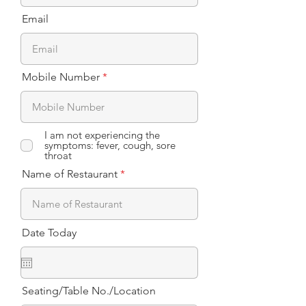
Email
Mobile Number
I am not experiencing the
symptoms: fever, cough, sore
throat
Name of Restaurant
Date Today
Seating/Table No./Location