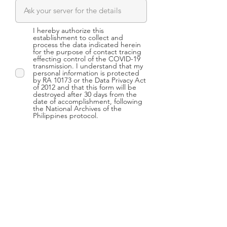
I hereby authorize this
establishment to collect and
process the data indicated herein
for the purpose of contact tracing
effecting control of the COVID-19
transmission. I understand that my
personal information is protected
by RA 10173 or the Data Privacy Act
of 2012 and that this form will be
destroyed after 30 days from the
date of accomplishment, following
the National Archives of the
Philippines protocol.
Submit
CONTACT US
4/F Universal RE Building,
106 Paseo de Roxas, cor,
Perea St., Makati City,
Philippines