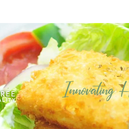
Innovating
Ho