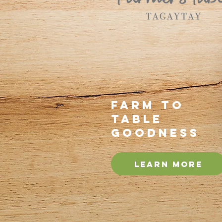
Farm to
Table
Goodness
Learn more