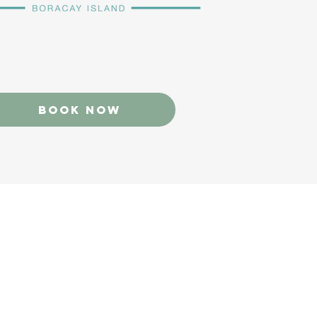
Book now