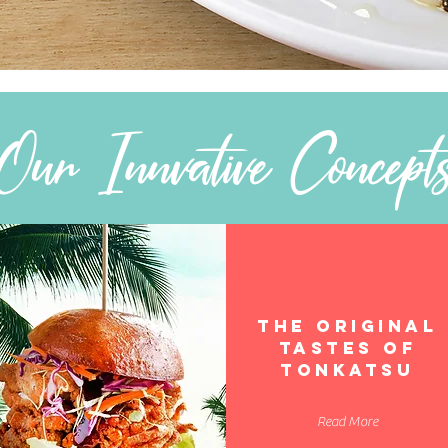
Our Innvative Concept
THE ORIGINAL
TASTES OF
TONKATSU
Read More