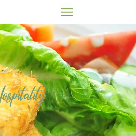
spitality