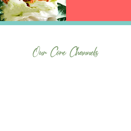
Our Core Channels