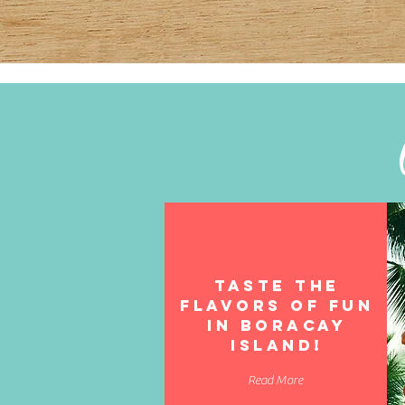
TASTE THE
FLAVORS OF FUN
in boracay
island!
Read More