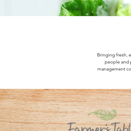
Bringing fresh, 
people and p
management comp