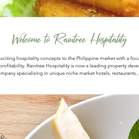
Welcome to Raintree Hospitality
exciting hospitality concepts to the Philippine market with a foc
rofitability. Raintree Hospitality is now a leading property de
any specializing in unique niche market hotels, restaurants, 