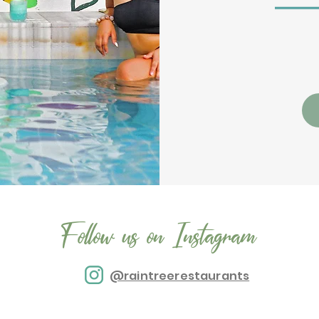
Follow us on Instagram
@raintreerestaurants