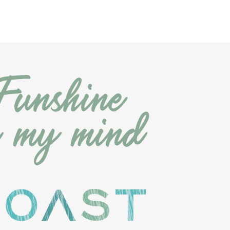
Funshine
n
my
m
ind