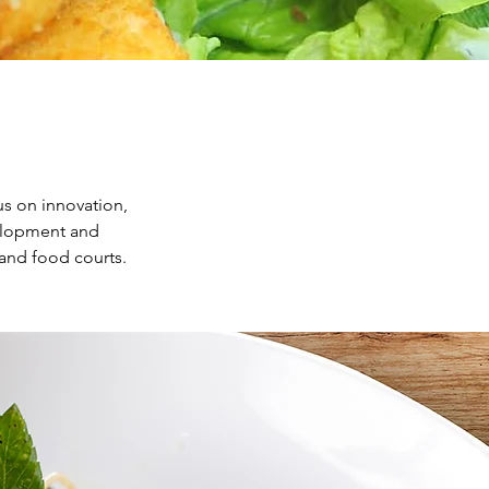
us on innovation,
velopment and
and food courts.